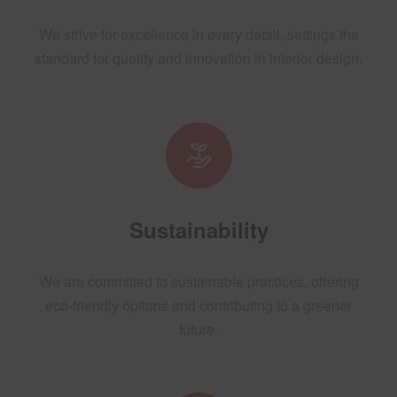
We strive for excellence in every detail, settings the
standard for quality and innovation in interior design.
Sustainability
We are committed to sustainable practices, offering
eco-friendly options and contributing to a greener
future.