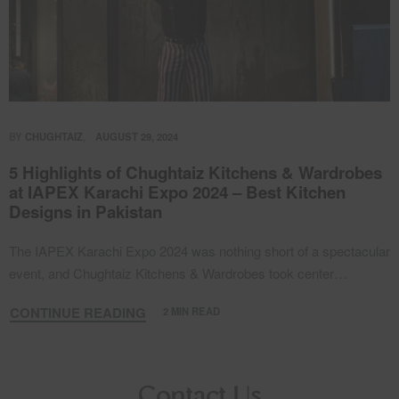
BY
CHUGHTAIZ
AUGUST 29, 2024
5 Highlights of Chughtaiz Kitchens & Wardrobes
at IAPEX Karachi Expo 2024 – Best Kitchen
Designs in Pakistan
The IAPEX Karachi Expo 2024 was nothing short of a spectacular
event, and Chughtaiz Kitchens & Wardrobes took center…
CONTINUE READING
2 MIN READ
Contact Us