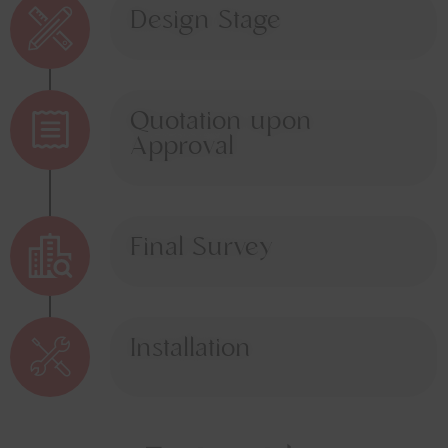
Design Stage
Quotation upon
Approval
Final Survey
Installation