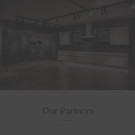
Our Partners