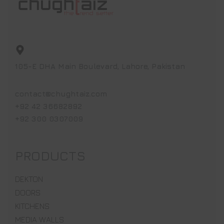
105-E DHA Main Boulevard, Lahore, Pakistan
contact@chughtaiz.com
+92 42 36682892
+92 300 0307009
PRODUCTS
DEKTON
DOORS
KITCHENS
MEDIA WALLS