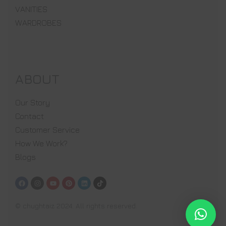
VANITIES
WARDROBES
ABOUT
Our Story
Contact
Customer Service
How We Work?
Blogs
© chughtaiz 2024. All rights reserved.