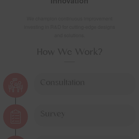
Innovation
We champion continuous improvement
investing in R&D for cutting-edge designs
and solutions.
How We Work?
Consultation
Survey