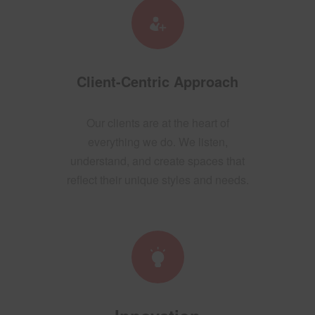
Client-Centric Approach
Our clients are at the heart of
everything we do. We listen,
understand, and create spaces that
reflect their unique styles and needs.