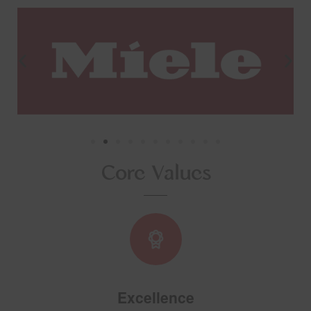
Core Values
Excellence