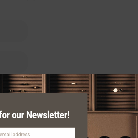
for our Newsletter!
 email address