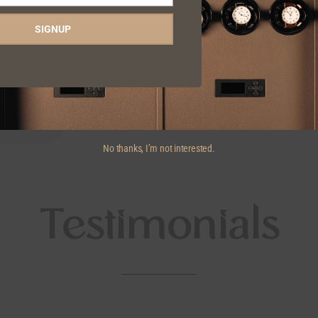
SIGNUP
No thanks, I’m not interested.
Testimonials