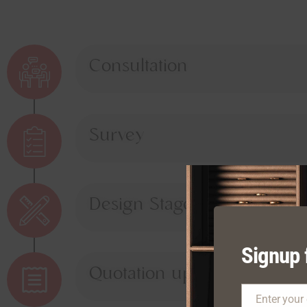
Consultation
Survey
Design Stage
Signup 
Quotation upon Approval
Enter your
Email