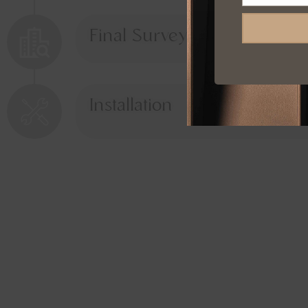
Final Survey
Installation