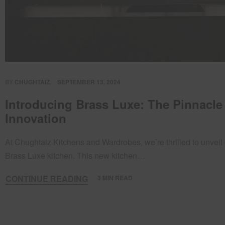
BY
CHUGHTAIZ
SEPTEMBER 13, 2024
Introducing Brass Luxe: The Pinnacle
Innovation
At Chughtaiz Kitchens and Wardrobes, we’re thrilled to unveil 
Brass Luxe kitchen. This new kitchen…
CONTINUE READING
3 MIN READ