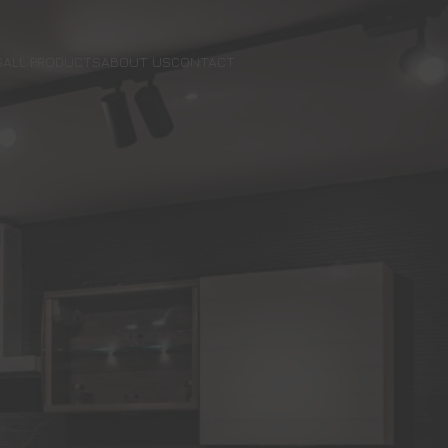
S
ALL PRODUCTS
ABOUT US
CONTACT