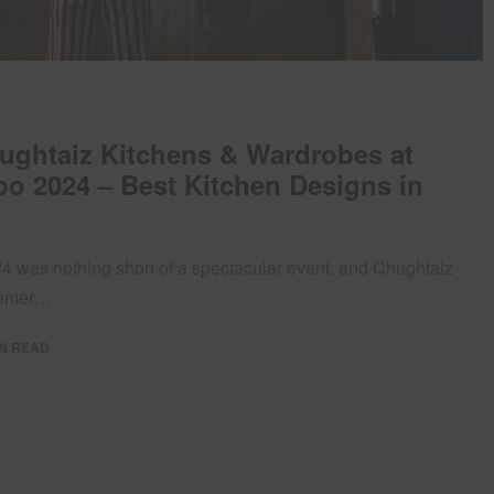
hughtaiz Kitchens & Wardrobes at
o 2024 – Best Kitchen Designs in
 was nothing short of a spectacular event, and Chughtaiz
center…
IN READ