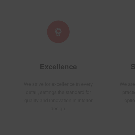
Excellence
S
We strive for excellence in every
We are
detail, settings the standard for
practi
quality and innovation in interior
optio
design.