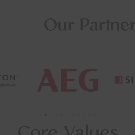
Our Partne
Core Values