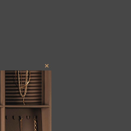
Close
this
module