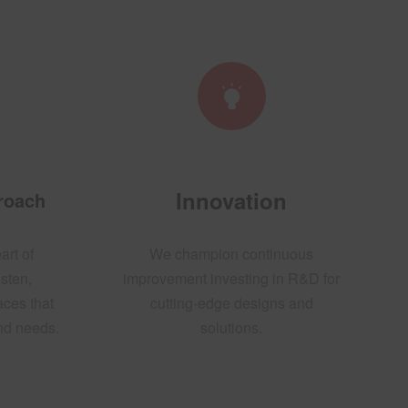
Innovation
proach
art of
We champion continuous
sten,
improvement investing in R&D for
aces that
cutting-edge designs and
and needs.
solutions.