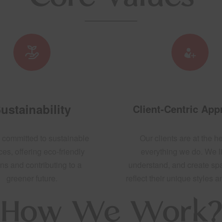
ustainability
Client-Centric Ap
 committed to sustainable
Our clients are at the he
ces, offering eco-friendly
everything we do. We li
ns and contributing to a
understand, and create sp
greener future.
reflect their unique styles 
How We Work?