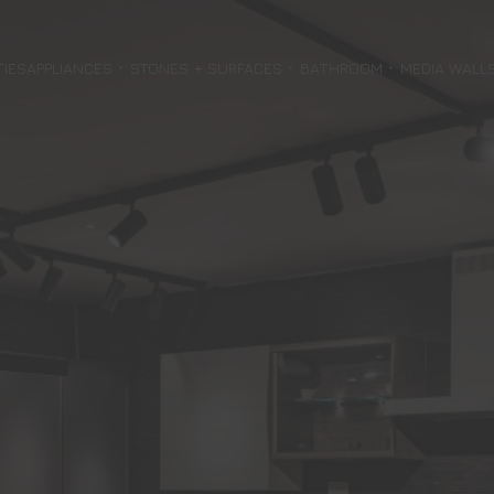
TIES
APPLIANCES
STONES + SURFACES
BATHROOM
MEDIA WALL