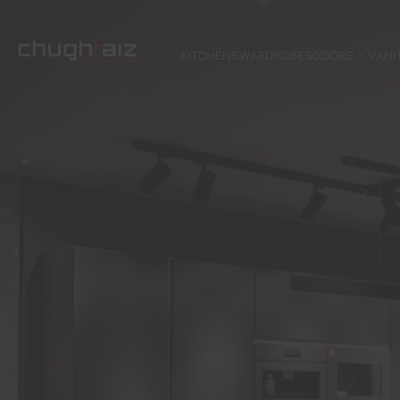
KITCHENS
WARDROBES
DOORS
VANI