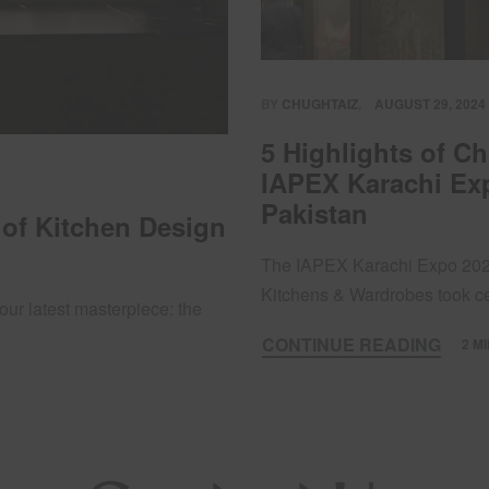
BY
CHUGHTAIZ
AUGUST 29, 2024
5 Highlights of C
IAPEX Karachi Exp
Pakistan
 of Kitchen Design
The IAPEX Karachi Expo 2024
Kitchens & Wardrobes took 
our latest masterpiece: the
CONTINUE READING
2 M