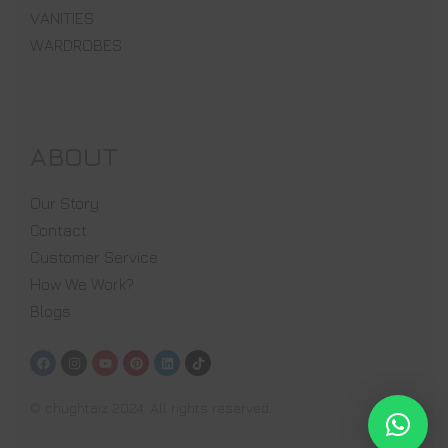
VANITIES
WARDROBES
ABOUT
Our Story
Contact
Customer Service
How We Work?
Blogs
© chughtaiz 2024. All rights reserved.