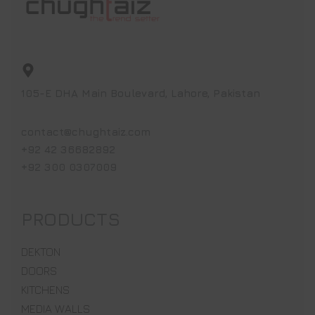
105-E DHA Main Boulevard, Lahore, Pakistan
contact@chughtaiz.com
+92 42 36682892
+92 300 0307009
PRODUCTS
DEKTON
DOORS
KITCHENS
MEDIA WALLS