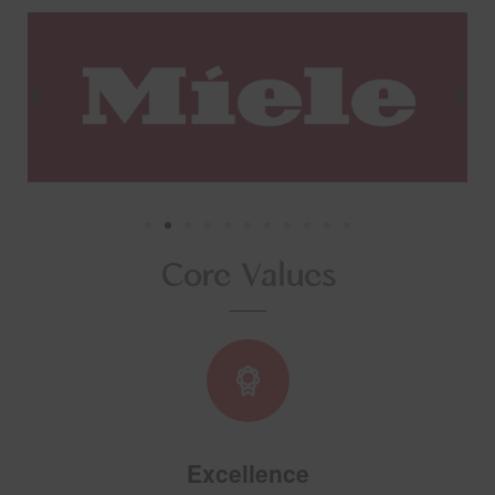
Core Values
Excellence