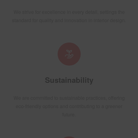
We strive for excellence in every detail, settings the
standard for quality and innovation in interior design.
Sustainability
We are committed to sustainable practices, offering
eco-friendly options and contributing to a greener
future.