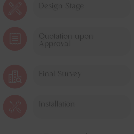
Design Stage
Quotation upon
Approval
Final Survey
Installation