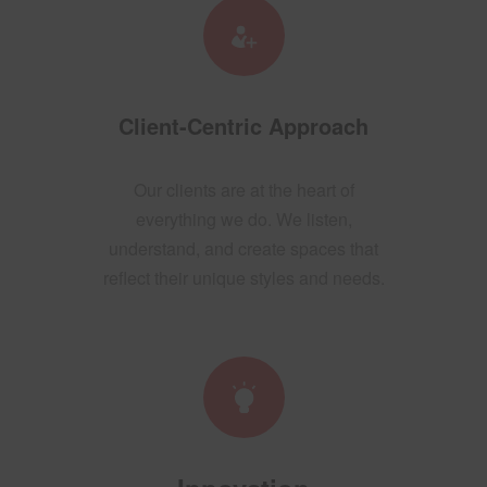
Client-Centric Approach
Our clients are at the heart of
everything we do. We listen,
understand, and create spaces that
reflect their unique styles and needs.