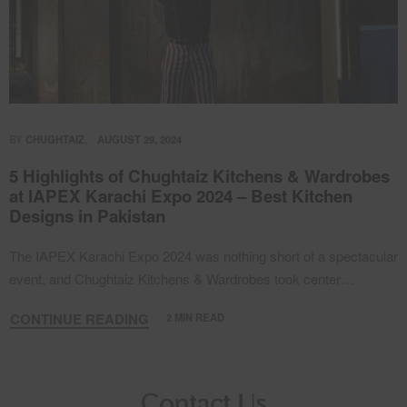
BY
CHUGHTAIZ
AUGUST 29, 2024
5 Highlights of Chughtaiz Kitchens & Wardrobes
at IAPEX Karachi Expo 2024 – Best Kitchen
Designs in Pakistan
The IAPEX Karachi Expo 2024 was nothing short of a spectacular
event, and Chughtaiz Kitchens & Wardrobes took center…
CONTINUE READING
2 MIN READ
Contact Us