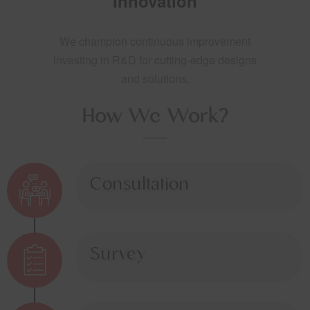
Innovation
We champion continuous improvement
investing in R&D for cutting-edge designs
and solutions.
How We Work?
Consultation
Survey