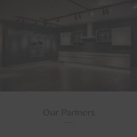
Our Partners