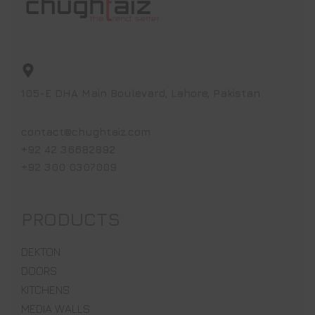
105-E DHA Main Boulevard, Lahore, Pakistan
contact@chughtaiz.com
+92 42 36682892
+92 300 0307009
PRODUCTS
DEKTON
DOORS
KITCHENS
MEDIA WALLS