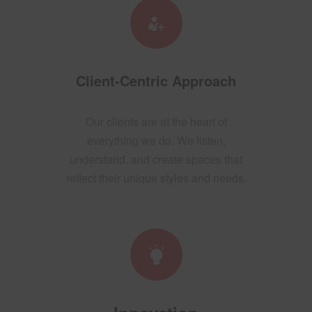
Client-Centric Approach
Our clients are at the heart of
everything we do. We listen,
understand, and create spaces that
reflect their unique styles and needs.