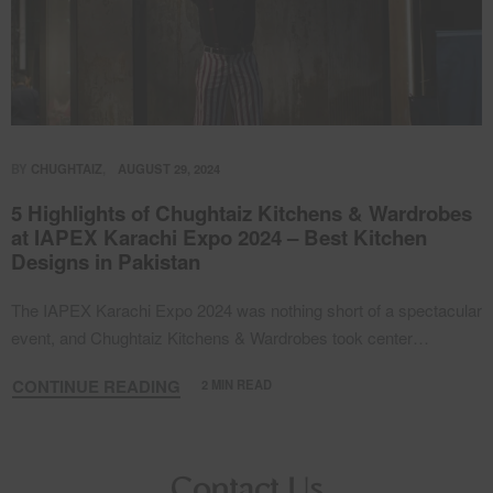
BY
CHUGHTAIZ
AUGUST 29, 2024
5 Highlights of Chughtaiz Kitchens & Wardrobes
at IAPEX Karachi Expo 2024 – Best Kitchen
Designs in Pakistan
The IAPEX Karachi Expo 2024 was nothing short of a spectacular
event, and Chughtaiz Kitchens & Wardrobes took center…
CONTINUE READING
2 MIN READ
Contact Us