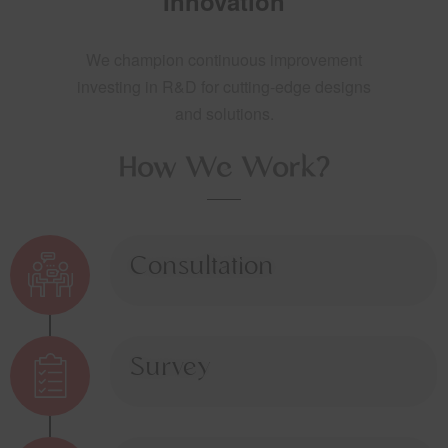
Innovation
We champion continuous improvement
investing in R&D for cutting-edge designs
and solutions.
How We Work?
Consultation
Survey