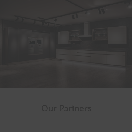
Our Partners