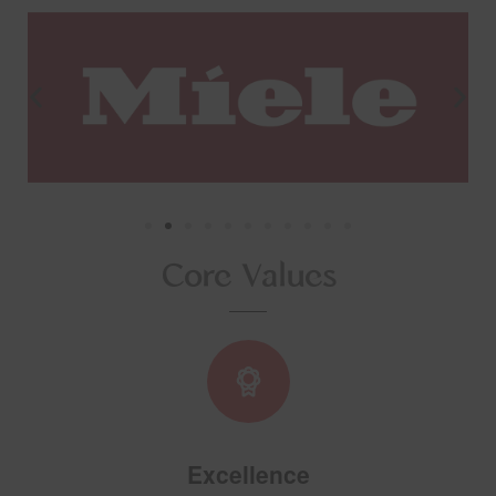
Core Values
Excellence