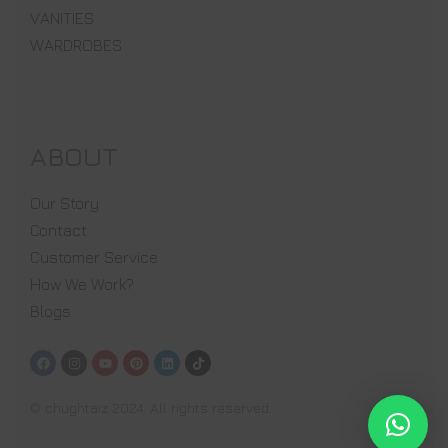
VANITIES
WARDROBES
ABOUT
Our Story
Contact
Customer Service
How We Work?
Blogs
© chughtaiz 2024. All rights reserved.