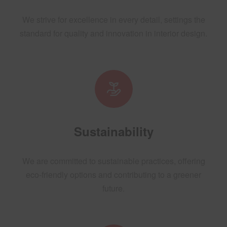
We strive for excellence in every detail, settings the
standard for quality and innovation in interior design.
Sustainability
We are committed to sustainable practices, offering
eco-friendly options and contributing to a greener
future.