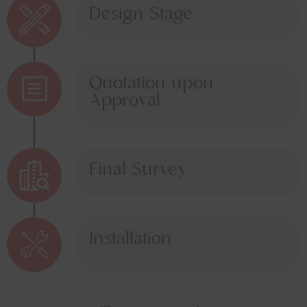
Design Stage
Quotation upon
Approval
Final Survey
Installation