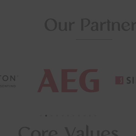
Our Partne
Core Values