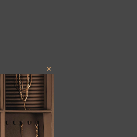
Close
this
module