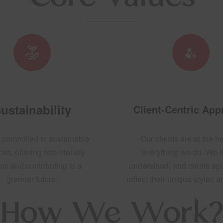
ustainability
Client-Centric Ap
 committed to sustainable
Our clients are at the he
ces, offering eco-friendly
everything we do. We li
ns and contributing to a
understand, and create sp
greener future.
reflect their unique styles 
How We Work?