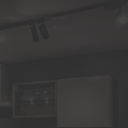
S
ALL PRODUCTS
ABOUT US
CONTACT