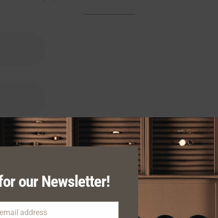
for our Newsletter!
 email address