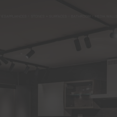
TIES
APPLIANCES
STONES + SURFACES
BATHROOM
MEDIA WALL