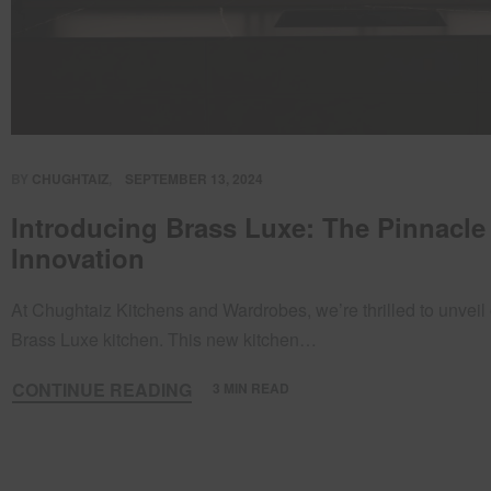
BY
CHUGHTAIZ
SEPTEMBER 13, 2024
Introducing Brass Luxe: The Pinnacle
Innovation
At Chughtaiz Kitchens and Wardrobes, we’re thrilled to unveil 
Brass Luxe kitchen. This new kitchen…
CONTINUE READING
3 MIN READ