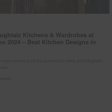
hughtaiz Kitchens & Wardrobes at
o 2024 – Best Kitchen Designs in
 was nothing short of a spectacular event, and Chughtaiz
center…
IN READ