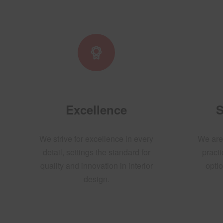
Excellence
S
We strive for excellence in every
We are
detail, settings the standard for
practi
quality and innovation in interior
optio
design.