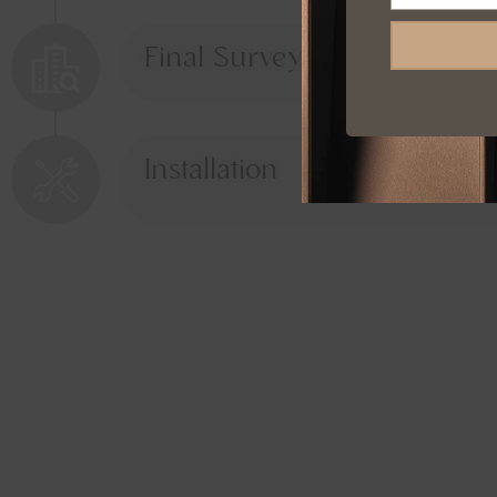
Final Survey
Installation