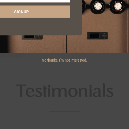
SIGNUP
No thanks, I’m not interested.
Testimonials