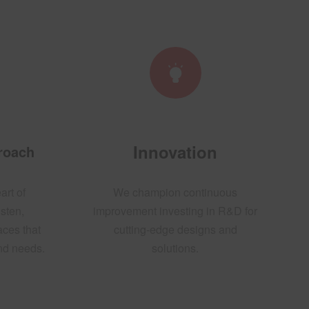
Innovation
proach
art of
We champion continuous
sten,
improvement investing in R&D for
aces that
cutting-edge designs and
and needs.
solutions.