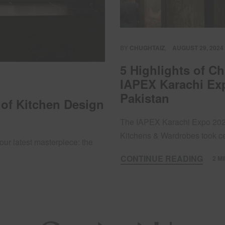
BY
CHUGHTAIZ
AUGUST 29, 2024
5 Highlights of C
IAPEX Karachi Exp
Pakistan
 of Kitchen Design
The IAPEX Karachi Expo 2024
Kitchens & Wardrobes took 
our latest masterpiece: the
CONTINUE READING
2 M