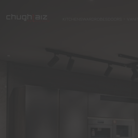
KITCHENS
WARDROBES
DOORS
VANI