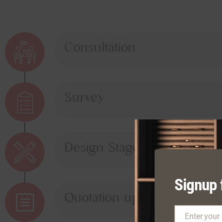
Consultation
Survey
Design Stage
Signup 
Quotation upon Approval
Enter your
Email