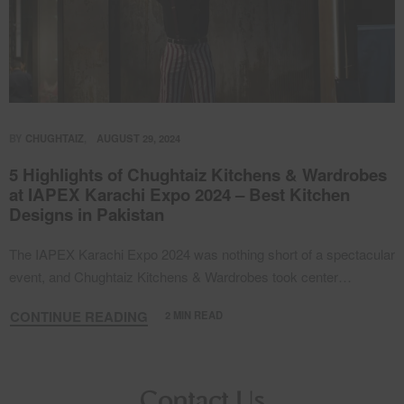
BY
CHUGHTAIZ
AUGUST 29, 2024
5 Highlights of Chughtaiz Kitchens & Wardrobes
at IAPEX Karachi Expo 2024 – Best Kitchen
Designs in Pakistan
The IAPEX Karachi Expo 2024 was nothing short of a spectacular
event, and Chughtaiz Kitchens & Wardrobes took center…
CONTINUE READING
2 MIN READ
Contact Us