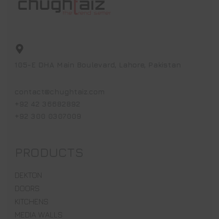
105-E DHA Main Boulevard, Lahore, Pakistan
contact@chughtaiz.com
+92 42 36682892
+92 300 0307009
PRODUCTS
DEKTON
DOORS
KITCHENS
MEDIA WALLS