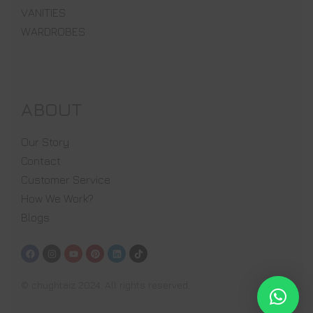
VANITIES
WARDROBES
ABOUT
Our Story
Contact
Customer Service
How We Work?
Blogs
© chughtaiz 2024. All rights reserved.