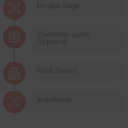
Design Stage
Quotation upon
Approval
Final Survey
Installation