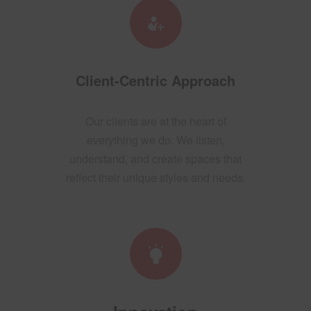
Client-Centric Approach
Our clients are at the heart of
everything we do. We listen,
understand, and create spaces that
reflect their unique styles and needs.