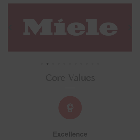
Core Values
Excellence