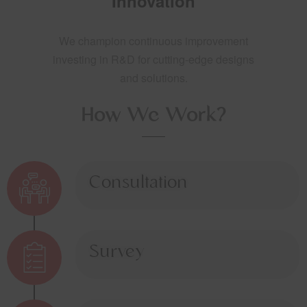
Innovation
We champion continuous improvement
investing in R&D for cutting-edge designs
and solutions.
How We Work?
Consultation
Survey