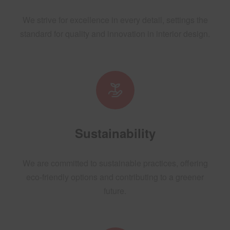
We strive for excellence in every detail, settings the
standard for quality and innovation in interior design.
Sustainability
We are committed to sustainable practices, offering
eco-friendly options and contributing to a greener
future.