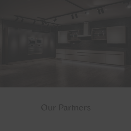
Our Partners