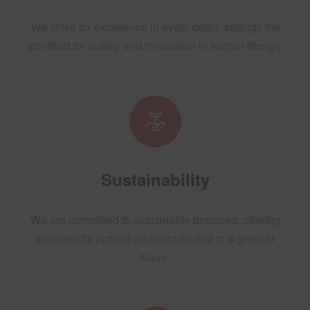
We strive for excellence in every detail, settings the
standard for quality and innovation in interior design.
Sustainability
We are committed to sustainable practices, offering
eco-friendly options and contributing to a greener
future.