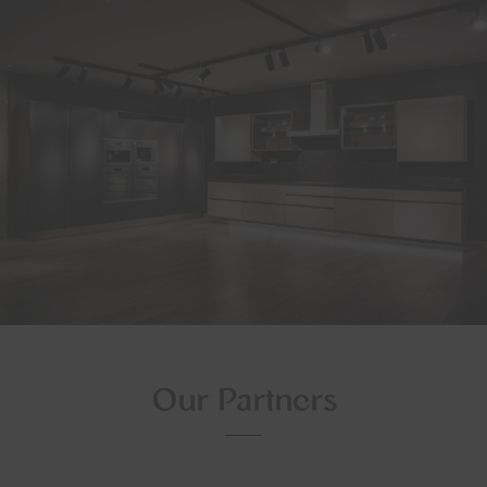
Our Partners