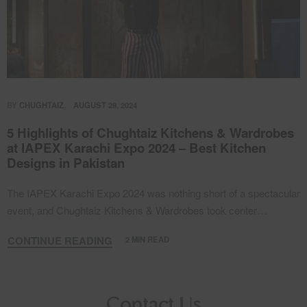
BY
CHUGHTAIZ
AUGUST 29, 2024
5 Highlights of Chughtaiz Kitchens & Wardrobes
at IAPEX Karachi Expo 2024 – Best Kitchen
Designs in Pakistan
The IAPEX Karachi Expo 2024 was nothing short of a spectacular
event, and Chughtaiz Kitchens & Wardrobes took center…
CONTINUE READING
2 MIN READ
Contact Us