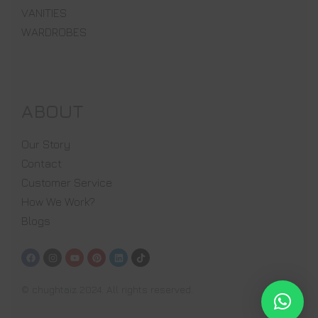
VANITIES
WARDROBES
ABOUT
Our Story
Contact
Customer Service
How We Work?
Blogs
© chughtaiz 2024. All rights reserved.