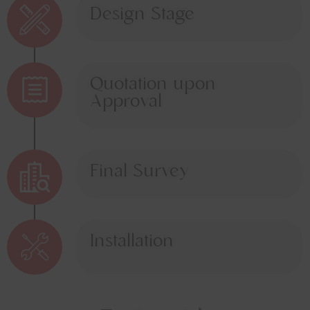
Design Stage
Quotation upon
Approval
Final Survey
Installation