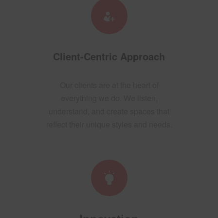
Client-Centric Approach
Our clients are at the heart of
everything we do. We listen,
understand, and create spaces that
reflect their unique styles and needs.