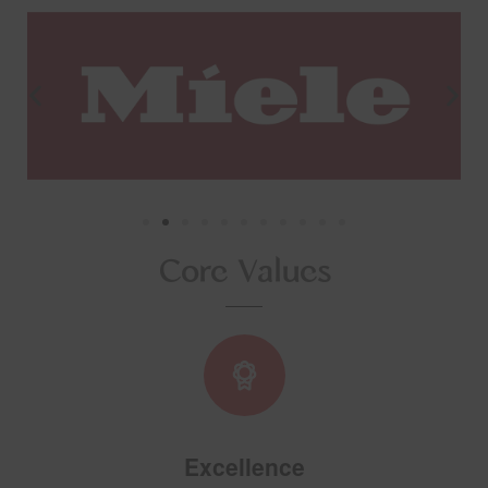
Core Values
Excellence