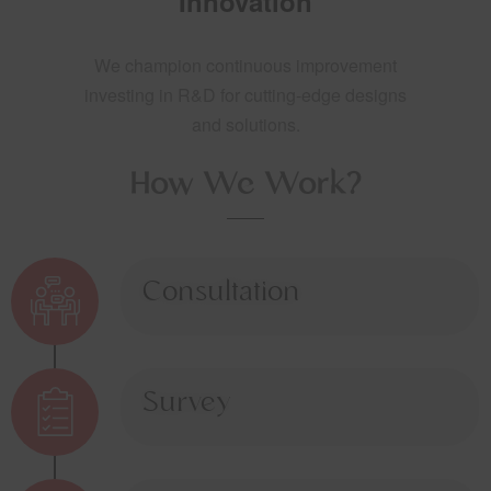
Innovation
We champion continuous improvement
investing in R&D for cutting-edge designs
and solutions.
How We Work?
Consultation
Survey