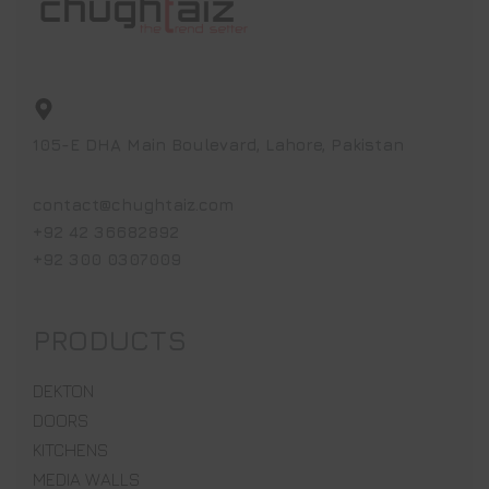
105-E DHA Main Boulevard, Lahore, Pakistan
contact@chughtaiz.com
+92 42 36682892
+92 300 0307009
PRODUCTS
DEKTON
DOORS
KITCHENS
MEDIA WALLS