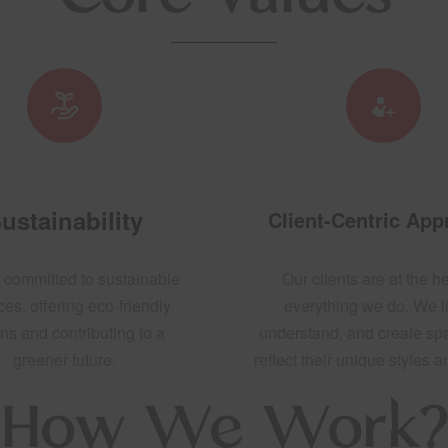
ustainability
Client-Centric Ap
 committed to sustainable
Our clients are at the he
ces, offering eco-friendly
everything we do. We li
ns and contributing to a
understand, and create sp
greener future.
reflect their unique styles 
How We Work?