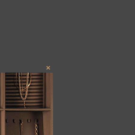
Close
this
module