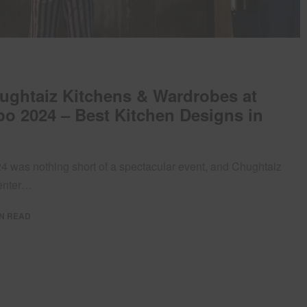
hughtaiz Kitchens & Wardrobes at
o 2024 – Best Kitchen Designs in
 was nothing short of a spectacular event, and Chughtaiz
center…
IN READ