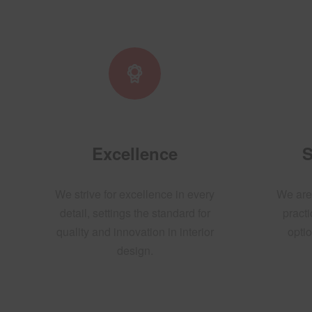
Excellence
S
We strive for excellence in every
We are
detail, settings the standard for
practi
quality and innovation in interior
optio
design.