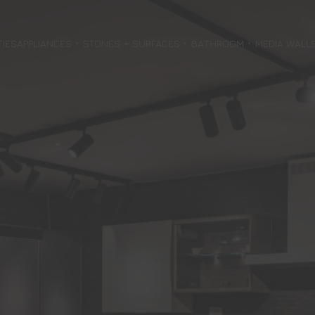
TIES
APPLIANCES
STONES + SURFACES
BATHROOM
MEDIA WALL