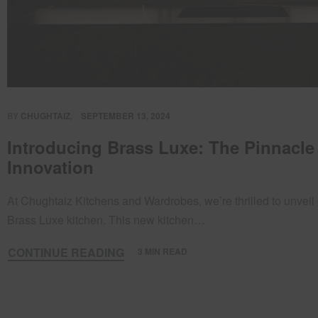
BY
CHUGHTAIZ
SEPTEMBER 13, 2024
Introducing Brass Luxe: The Pinnacle
Innovation
At Chughtaiz Kitchens and Wardrobes, we’re thrilled to unveil 
Brass Luxe kitchen. This new kitchen…
CONTINUE READING
3 MIN READ