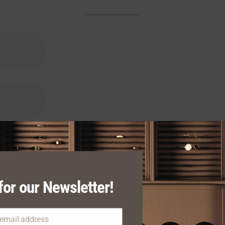
for our Newsletter!
 email address