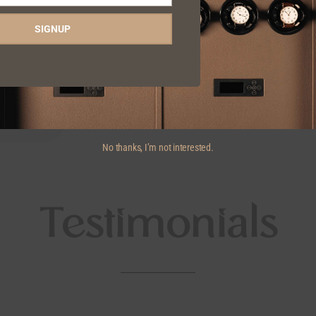
SIGNUP
No thanks, I’m not interested.
Testimonials