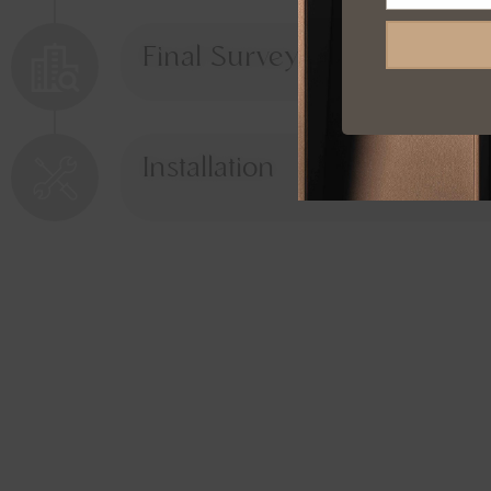
Final Survey
Installation