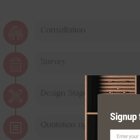
Consultation
Survey
Design Stage
Signup 
Quotation upon Approval
Enter your
Email