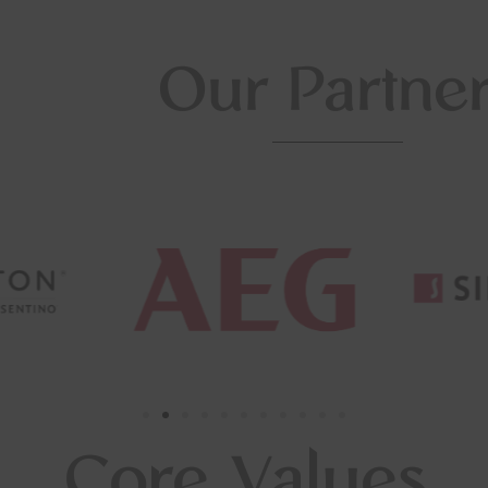
Our Partne
Core Values