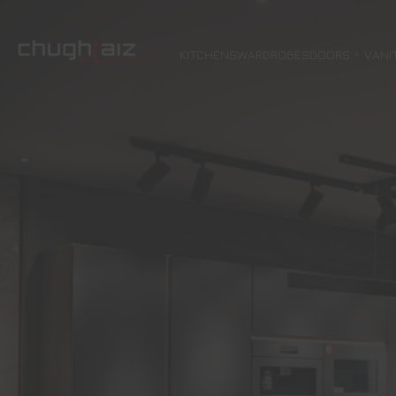
KITCHENS
WARDROBES
DOORS
VANI