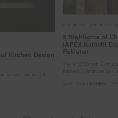
BY
CHUGHTAIZ
AUGUST 29, 2024
5 Highlights of C
IAPEX Karachi Exp
Pakistan
 of Kitchen Design
The IAPEX Karachi Expo 2024
Kitchens & Wardrobes took 
our latest masterpiece: the
CONTINUE READING
2 M