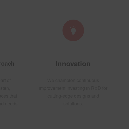
Innovation
proach
art of
We champion continuous
sten,
improvement investing in R&D for
aces that
cutting-edge designs and
and needs.
solutions.