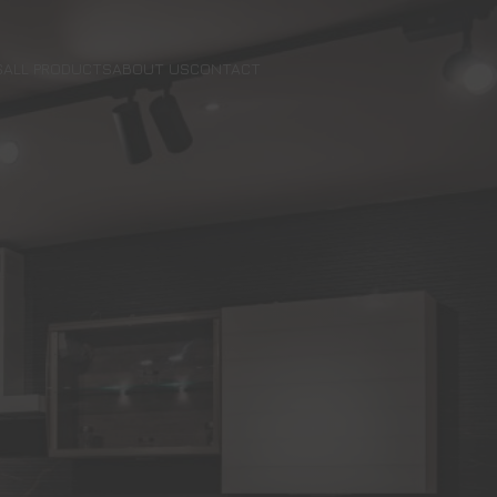
S
ALL PRODUCTS
ABOUT US
CONTACT