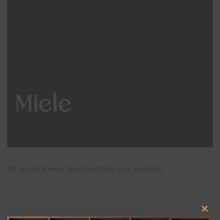
Miele
No products were found matching your selection.
Clos