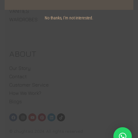
MEDIA WALLS
VANITIES
No thanks, I’m not interested.
WARDROBES
ABOUT
Our Story
Contact
Customer Service
How We Work?
Blogs
© chughtaiz 2024. All rights reserved.