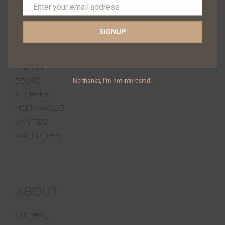
Enter your email address
+92 300 0307009
Email
SIGNUP
PRODUCTS
DEKTON
DOORS
No thanks, I’m not interested.
KITCHENS
MEDIA WALLS
VANITIES
WARDROBES
ABOUT
Our Story