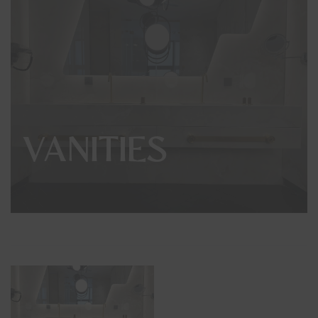
VANITIES