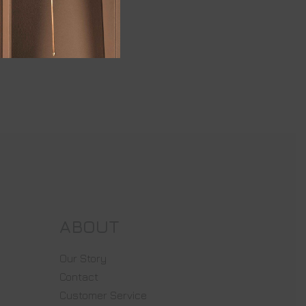
ABOUT
Our Story
Contact
Customer Service