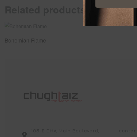
Related products
Bohemian Flame
105-E DHA Main Boulevard,
contac