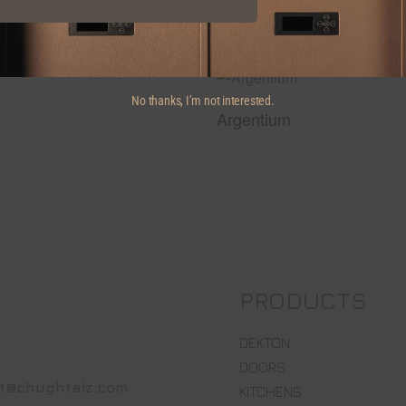
No thanks, I’m not interested.
Argentium
PRODUCTS
DEKTON
DOORS
t@chughtaiz.com
KITCHENS