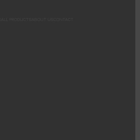
S
ALL PRODUCTS
ABOUT US
CONTACT