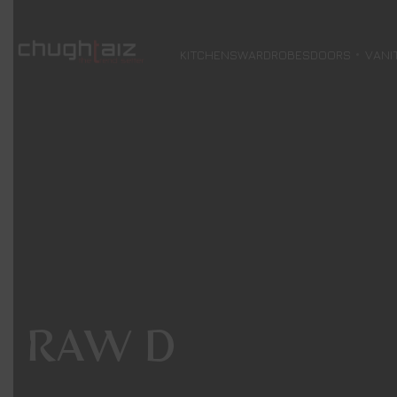
KITCHENS
WARDROBES
DOORS
VANI
RAW D