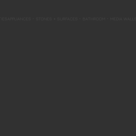
TIES
APPLIANCES
STONES + SURFACES
BATHROOM
MEDIA WALL