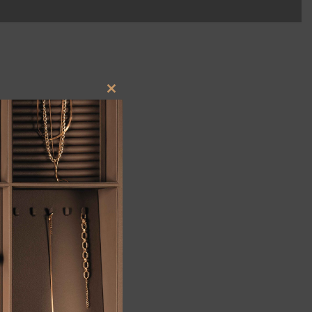
Close
this
module