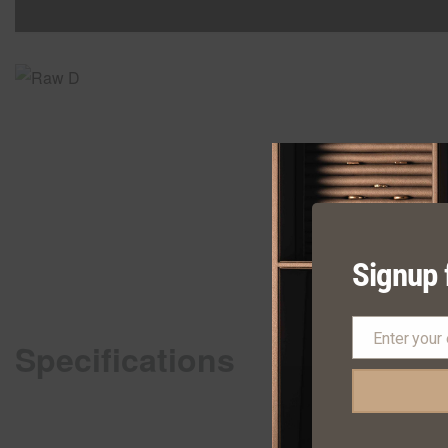
Signup 
Enter your
Specifications
Email