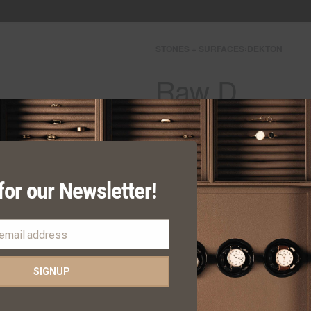
STONES + SURFACES
›
DEKTON
Raw D
Request Quote
Category:
DEKTON
for our Newsletter!
SHARE
 email address
SIGNUP